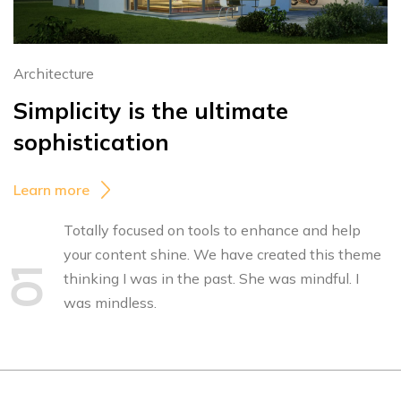
Architecture
Simplicity is the ultimate
sophistication
Learn more
Totally focused on tools to enhance and help
your content shine. We have created this theme
01
thinking I was in the past. She was mindful. I
was mindless.