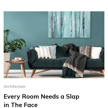
Architecture
Every Room Needs a Slap
in The Face