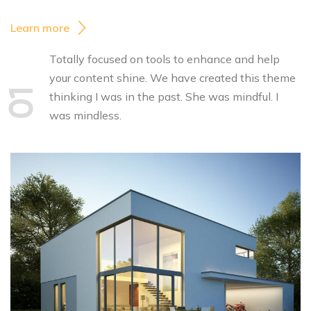
Learn more
Totally focused on tools to enhance and help
your content shine. We have created this theme
01
thinking I was in the past. She was mindful. I
was mindless.