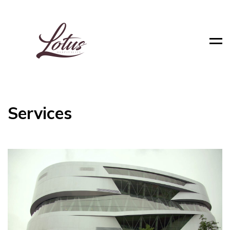
Men
Services