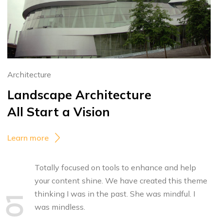
Architecture
Landscape Architecture
All Start a Vision
Learn more
Totally focused on tools to enhance and help
your content shine. We have created this theme
thinking I was in the past. She was mindful. I
01
was mindless.