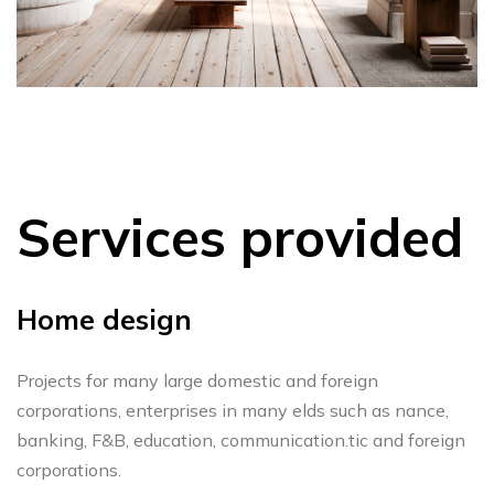
Services provided
Home design
Projects for many large domestic and foreign
corporations, enterprises in many elds such as nance,
banking, F&B, education, communication.tic and foreign
corporations.