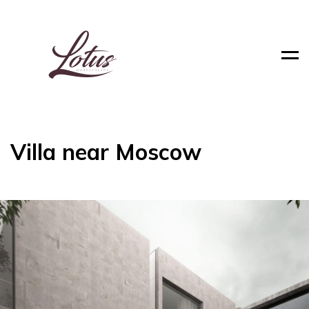
Men
Villa near Moscow