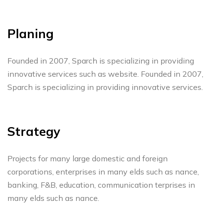
Planing
Founded in 2007, Sparch is specializing in providing
innovative services such as website. Founded in 2007,
Sparch is specializing in providing innovative services.
Strategy
Projects for many large domestic and foreign
corporations, enterprises in many elds such as nance,
banking, F&B, education, communication terprises in
many elds such as nance.