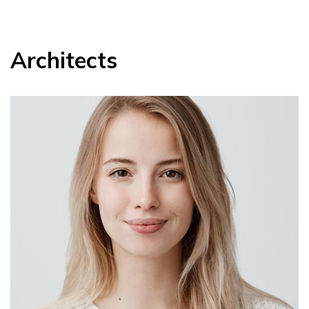
Architects