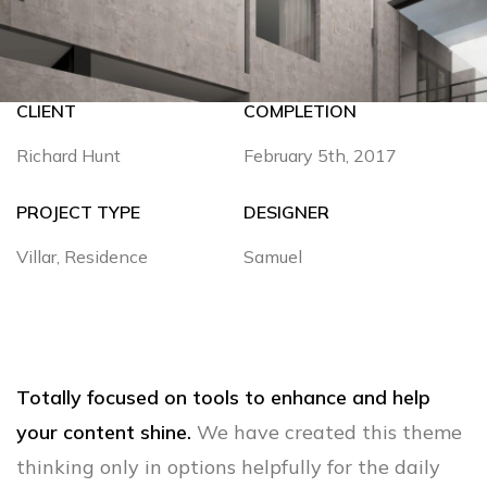
CLIENT
COMPLETION
Richard Hunt
February 5th, 2017
PROJECT TYPE
DESIGNER
Villar, Residence
Samuel
Totally focused on tools to enhance and help
your content shine.
We have created this theme
thinking only in options helpfully for the daily