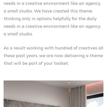
needs in a creative environment like an agency,
a small studio. We have created this theme
thinking only in options helpfully for the daily
needs in a creative environment like an agency,
a small studio.
As a result working with hundred of creatives all
these past years, we are now delivering a theme
that will be part of your toolset.